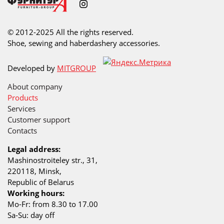
© 2012-2025 All the rights reserved.
Shoe, sewing and haberdashery accessories.
Developed by
MITGROUP
About company
Products
Services
Customer support
Contacts
Legal address:
Mashinostroiteley str., 31,
220118, Minsk,
Republic of Belarus
Working hours:
Mo-Fr: from 8.30 to 17.00
Sa-Su: day off