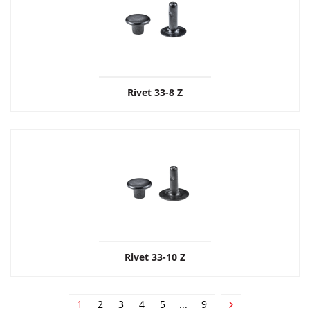
Rivet 33-8 Z
Rivet 33-10 Z
1
2
3
4
5
...
9