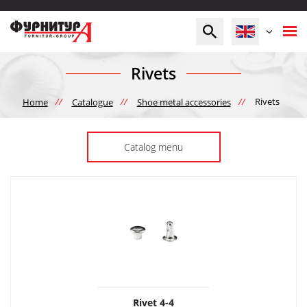
Rivets
//
//
//
Rivets
Home
Catalogue
Shoe metal accessories
Catalog menu
Rivet 4-4