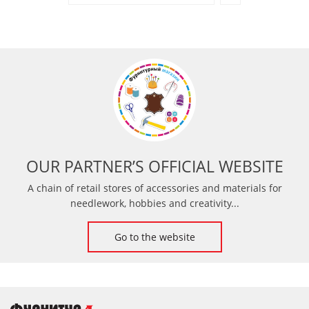
OUR PARTNER’S OFFICIAL WEBSITE
A chain of retail stores of accessories and materials for
needlework, hobbies and creativity...
Go to the website