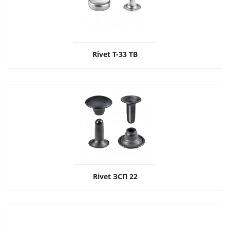
Rivet T-33 ТВ
Rivet ЗСП 22