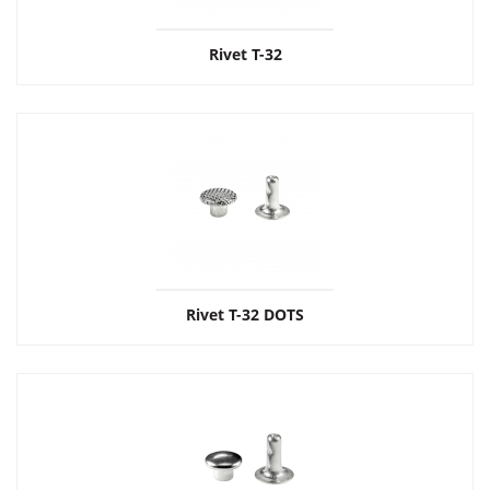
Rivet Т-32
Rivet Т-32 DOTS