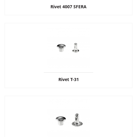
Rivet 4007 SFERA
Rivet Т-31