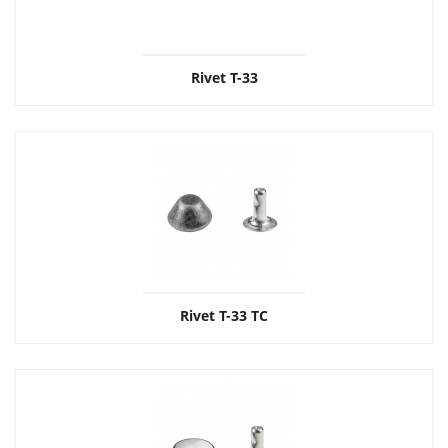
Rivet T-33
Rivet T-33 ТС