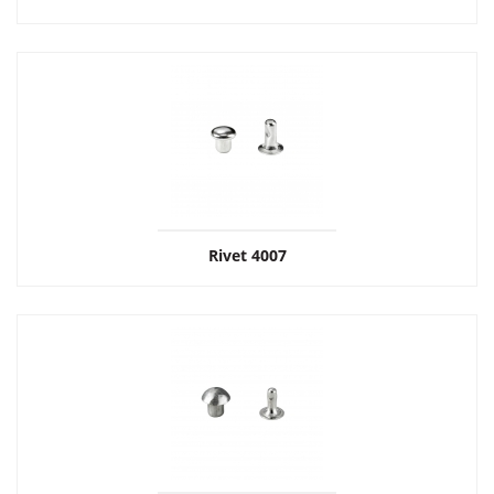
Rivet 4007